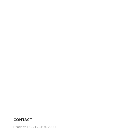
CONTACT
Phone: +1-212-918-2900