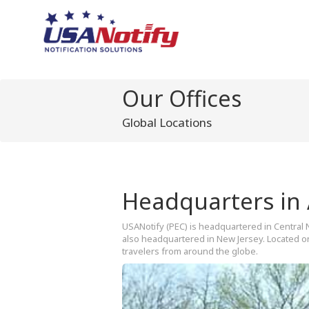
Our Offices
Global Locations
Headquarters in
USANotify (PEC) is headquartered in Central 
also headquartered in New Jersey. Located onl
travelers from around the globe.