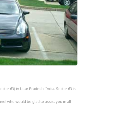
ctor 63) in Uttar Pradesh, India. Sector 63 is
nel who would be glad to assist you in all