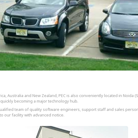
ica, Australia and New Zealand, PEC is also conveniently located in Noida (Se
is quickly becoming a major technology hub.
alified team of quality software engineers, support staff and sales person
o our facility with advanced notice.