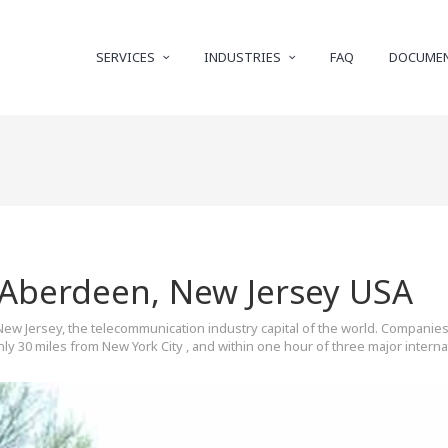
SERVICES
INDUSTRIES
FAQ
DOCUME
 Aberdeen, New Jersey USA
New Jersey, the telecommunication industry capital of the world. Companies
y 30 miles from New York City , and within one hour of three major internati