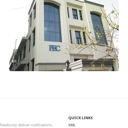
QUICK LINKS
flawlessly deliver notifications,
XML