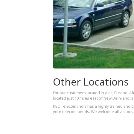
Other Locations
For our customers located in Asia, Europe, Afr
located just 10 miles east of New Delhi and 
PEC Telecom India has a highly trained and qu
your telecom needs. We welcome all visitors t