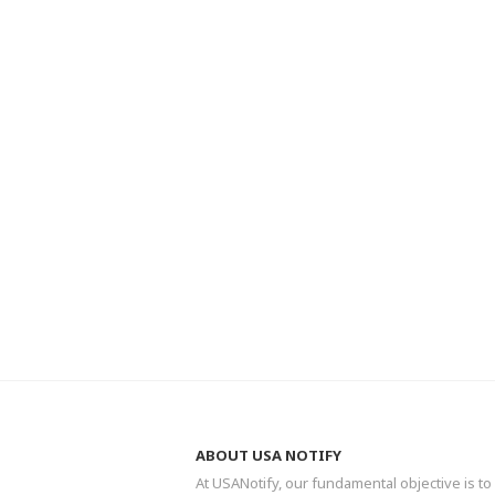
ABOUT USA NOTIFY
At USANotify, our fundamental objective is to 