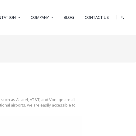
NTATION
COMPANY
BLOG
CONTACT US
 such as Alcatel, AT&T, and Vonage are all
onal airports, we are easily accessible to